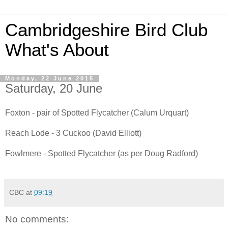
Cambridgeshire Bird Club
What's About
Monday, 22 June 2015
Saturday, 20 June
Foxton - pair of Spotted Flycatcher (Calum Urquart)
Reach Lode - 3 Cuckoo (David Elliott)
Fowlmere - Spotted Flycatcher (as per Doug Radford)
CBC
at
09:19
No comments: