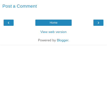
Post a Comment
‹
›
Home
View web version
Powered by
Blogger
.